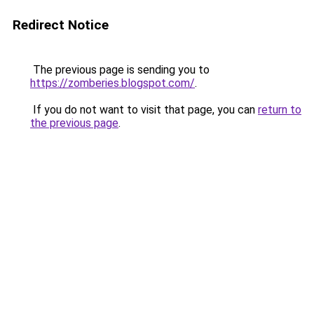
Redirect Notice
The previous page is sending you to
https://zomberies.blogspot.com/
.
If you do not want to visit that page, you can
return to
the previous page
.