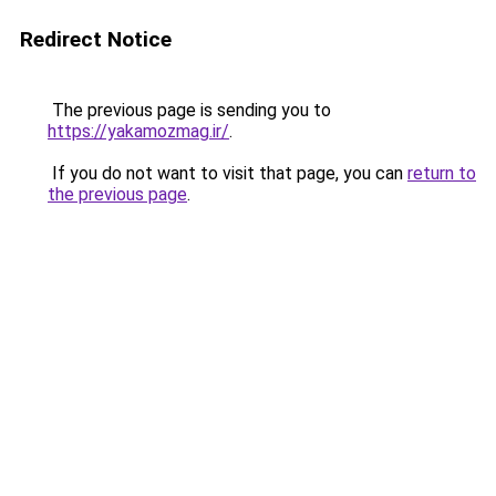
Redirect Notice
The previous page is sending you to
https://yakamozmag.ir/
.
If you do not want to visit that page, you can
return to
the previous page
.