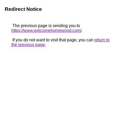
Redirect Notice
The previous page is sending you to
https://www.welcomehomewood.com/
.
If you do not want to visit that page, you can
return to
the previous page
.