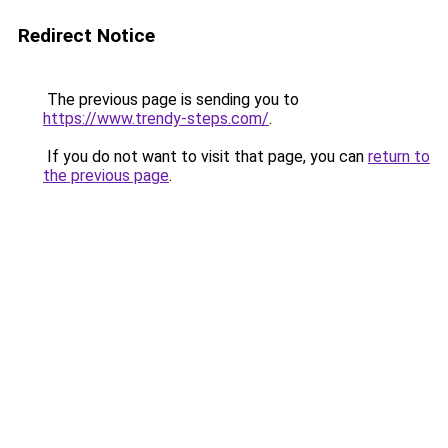
Redirect Notice
The previous page is sending you to
https://www.trendy-steps.com/
.
If you do not want to visit that page, you can
return to
the previous page
.