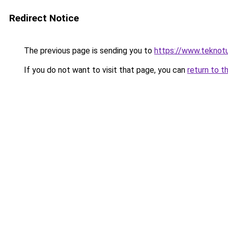
Redirect Notice
The previous page is sending you to
https://www.teknotu
If you do not want to visit that page, you can
return to t