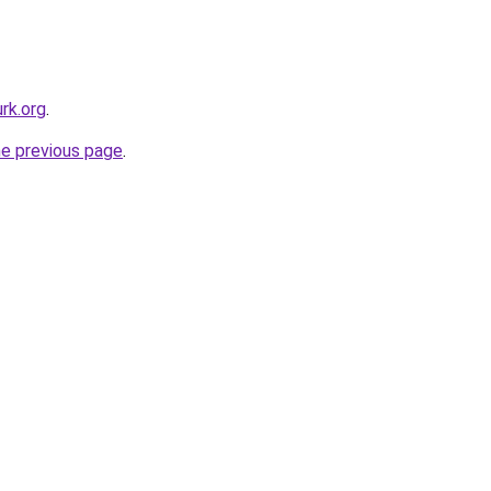
rk.org
.
he previous page
.