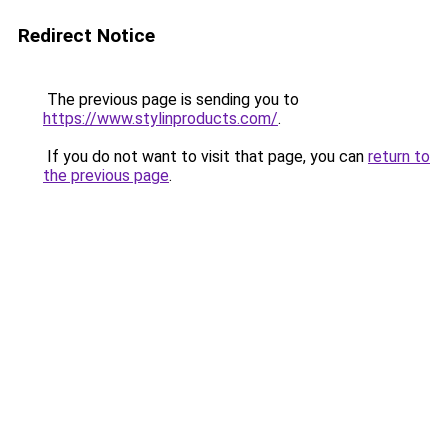
Redirect Notice
The previous page is sending you to
https://www.stylinproducts.com/
.
If you do not want to visit that page, you can
return to
the previous page
.