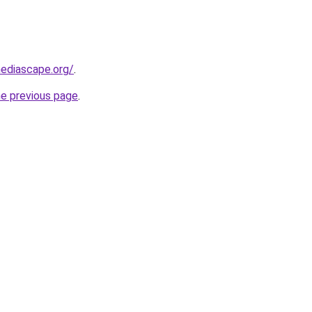
ediascape.org/
.
he previous page
.