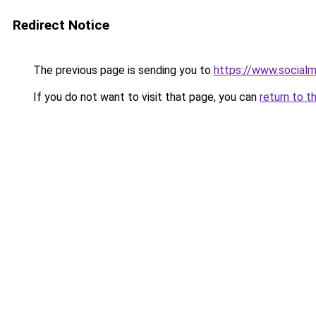
Redirect Notice
The previous page is sending you to
https://www.socialm
If you do not want to visit that page, you can
return to t