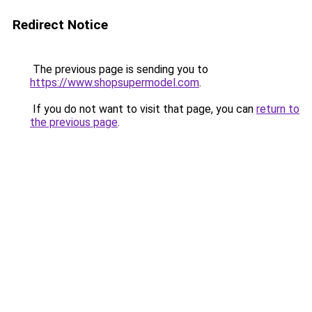
Redirect Notice
The previous page is sending you to
https://www.shopsupermodel.com
.
If you do not want to visit that page, you can
return to
the previous page
.