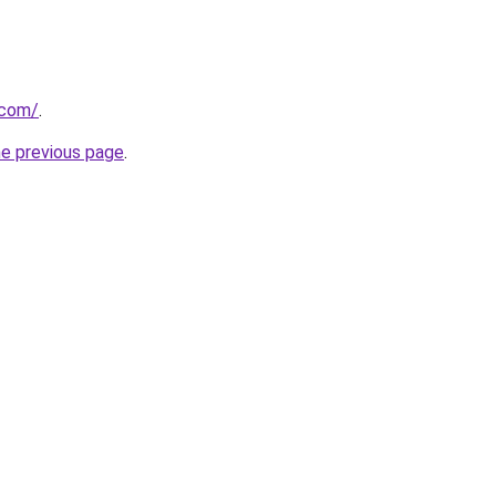
.com/
.
he previous page
.