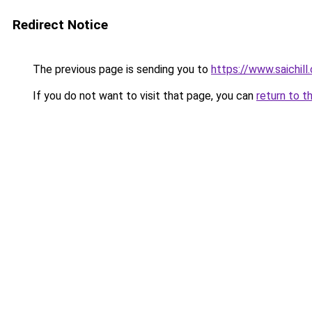
Redirect Notice
The previous page is sending you to
https://www.saichill
If you do not want to visit that page, you can
return to t