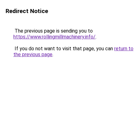
Redirect Notice
The previous page is sending you to
https://www.rollingmillmachinery.info/
.
If you do not want to visit that page, you can
return to
the previous page
.