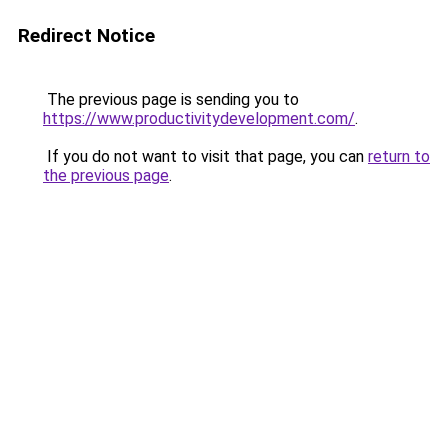
Redirect Notice
The previous page is sending you to
https://www.productivitydevelopment.com/
.
If you do not want to visit that page, you can
return to
the previous page
.