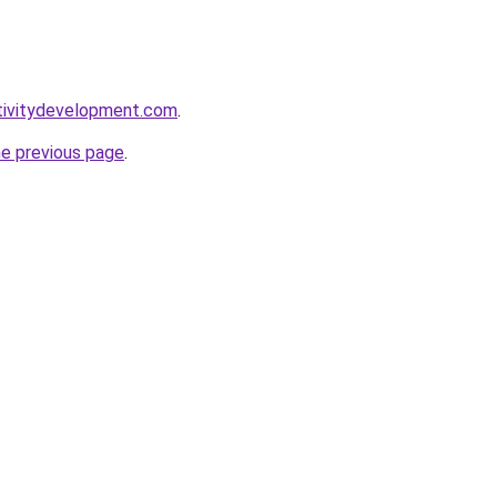
tivitydevelopment.com
.
he previous page
.