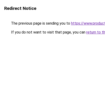
Redirect Notice
The previous page is sending you to
https://www.produc
If you do not want to visit that page, you can
return to t