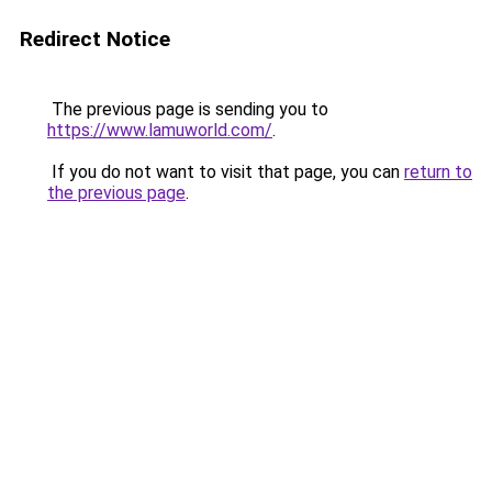
Redirect Notice
The previous page is sending you to
https://www.lamuworld.com/
.
If you do not want to visit that page, you can
return to
the previous page
.