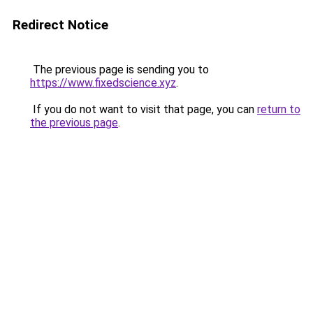
Redirect Notice
The previous page is sending you to
https://www.fixedscience.xyz
.
If you do not want to visit that page, you can
return to
the previous page
.