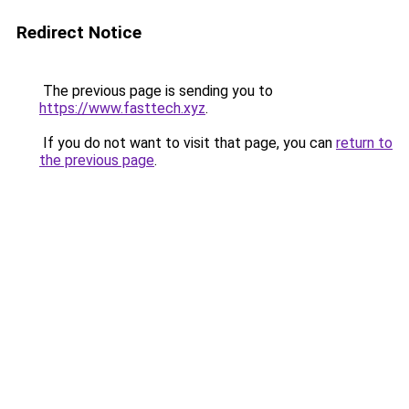
Redirect Notice
The previous page is sending you to
https://www.fasttech.xyz
.
If you do not want to visit that page, you can
return to
the previous page
.