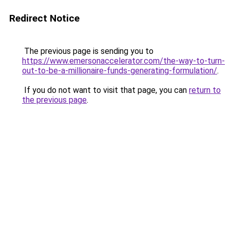
Redirect Notice
The previous page is sending you to
https://www.emersonaccelerator.com/the-way-to-turn-
out-to-be-a-millionaire-funds-generating-formulation/
.
If you do not want to visit that page, you can
return to
the previous page
.