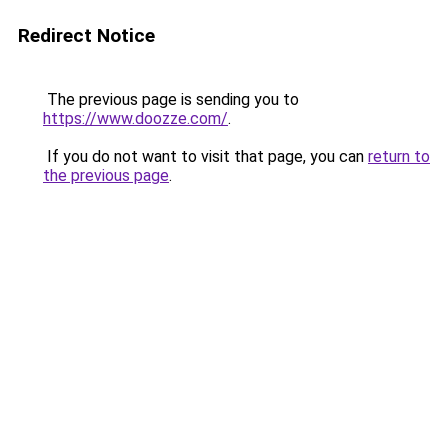
Redirect Notice
The previous page is sending you to
https://www.doozze.com/
.
If you do not want to visit that page, you can
return to
the previous page
.