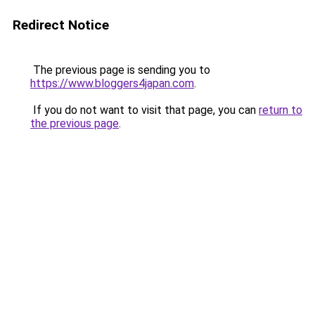
Redirect Notice
The previous page is sending you to
https://www.bloggers4japan.com
.
If you do not want to visit that page, you can
return to
the previous page
.