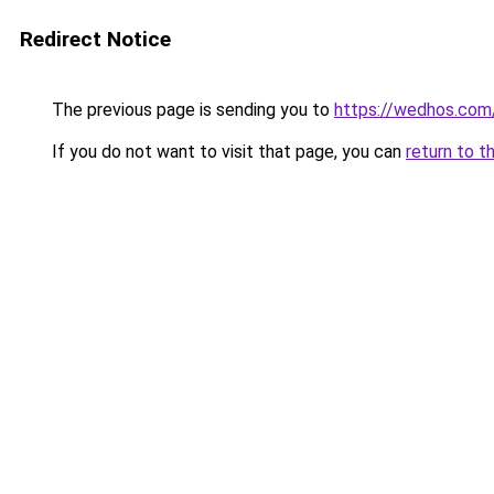
Redirect Notice
The previous page is sending you to
https://wedhos.com
If you do not want to visit that page, you can
return to t