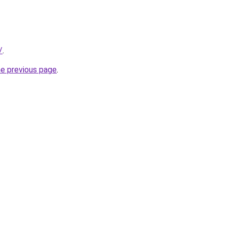
/
.
he previous page
.