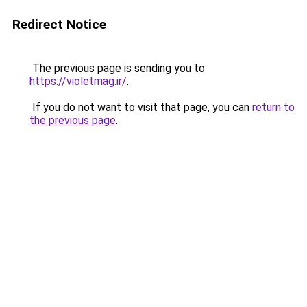
Redirect Notice
The previous page is sending you to
https://violetmag.ir/
.
If you do not want to visit that page, you can
return to
the previous page
.