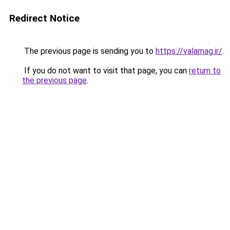
Redirect Notice
The previous page is sending you to
https://valamag.ir/
.
If you do not want to visit that page, you can
return to
the previous page
.