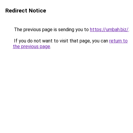
Redirect Notice
The previous page is sending you to
https://umbah.biz/
.
If you do not want to visit that page, you can
return to
the previous page
.