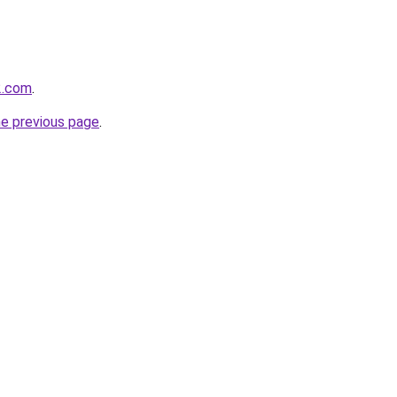
2.com
.
he previous page
.