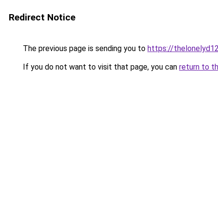
Redirect Notice
The previous page is sending you to
https://thelonelyd1
If you do not want to visit that page, you can
return to t