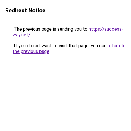
Redirect Notice
The previous page is sending you to
https://success-
way.net/
.
If you do not want to visit that page, you can
return to
the previous page
.