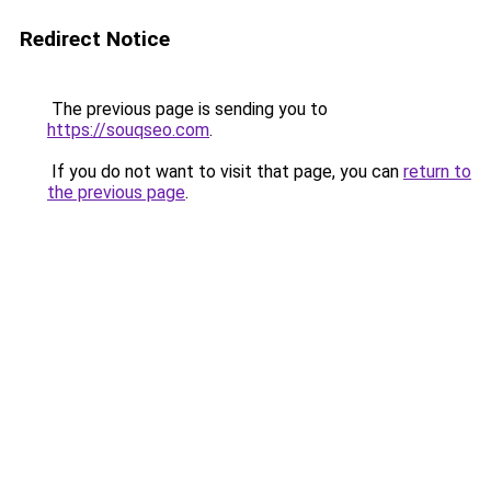
Redirect Notice
The previous page is sending you to
https://souqseo.com
.
If you do not want to visit that page, you can
return to
the previous page
.