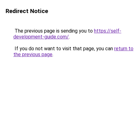
Redirect Notice
The previous page is sending you to
https://self-
development-guide.com/
.
If you do not want to visit that page, you can
return to
the previous page
.