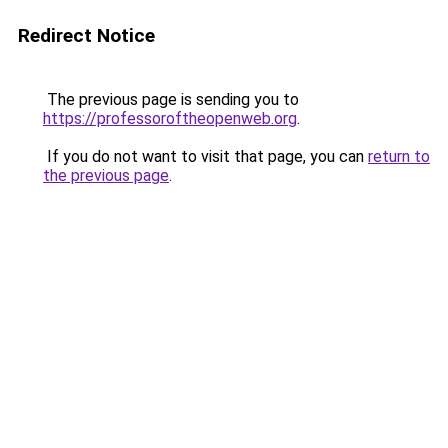
Redirect Notice
The previous page is sending you to
https://professoroftheopenweb.org
.
If you do not want to visit that page, you can
return to
the previous page
.