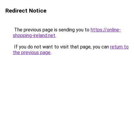
Redirect Notice
The previous page is sending you to
https://online-
shopping-ireland.net
.
If you do not want to visit that page, you can
return to
the previous page
.