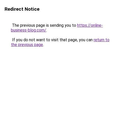
Redirect Notice
The previous page is sending you to
https://online-
business-blog.com/
.
If you do not want to visit that page, you can
return to
the previous page
.