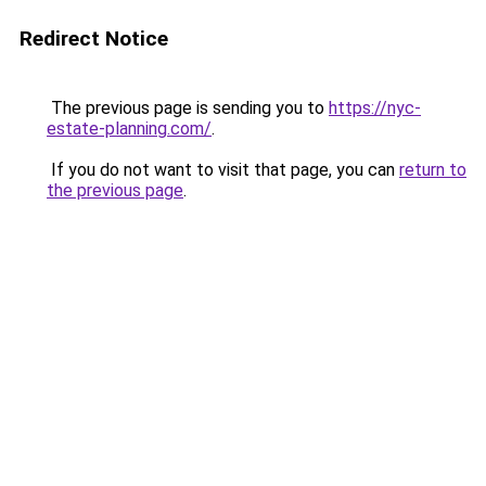
Redirect Notice
The previous page is sending you to
https://nyc-
estate-planning.com/
.
If you do not want to visit that page, you can
return to
the previous page
.