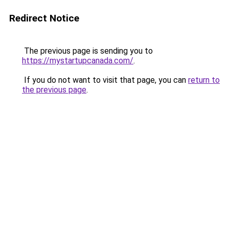
Redirect Notice
The previous page is sending you to
https://mystartupcanada.com/
.
If you do not want to visit that page, you can
return to
the previous page
.