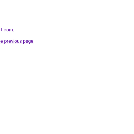
ct.com
.
he previous page
.