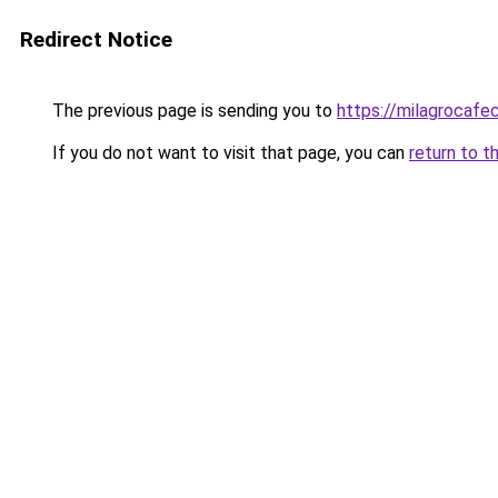
Redirect Notice
The previous page is sending you to
https://milagrocafe
If you do not want to visit that page, you can
return to t