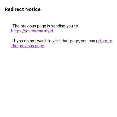
Redirect Notice
The previous page is sending you to
https://joscorena.my.id
.
If you do not want to visit that page, you can
return to
the previous page
.