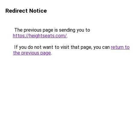
Redirect Notice
The previous page is sending you to
https://heightseats.com/
.
If you do not want to visit that page, you can
return to
the previous page
.