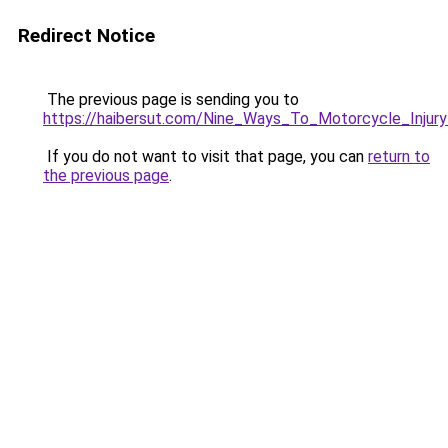
Redirect Notice
The previous page is sending you to
https://haibersut.com/Nine_Ways_To_Motorcycle_Injur
If you do not want to visit that page, you can
return to
the previous page
.