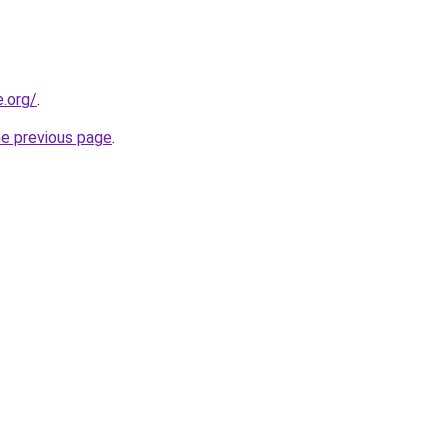
e.org/
.
he previous page
.