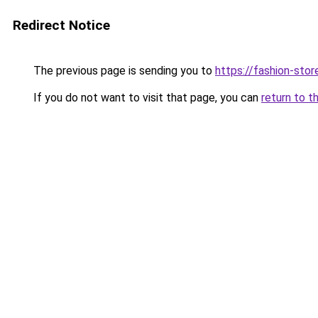
Redirect Notice
The previous page is sending you to
https://fashion-stor
If you do not want to visit that page, you can
return to t