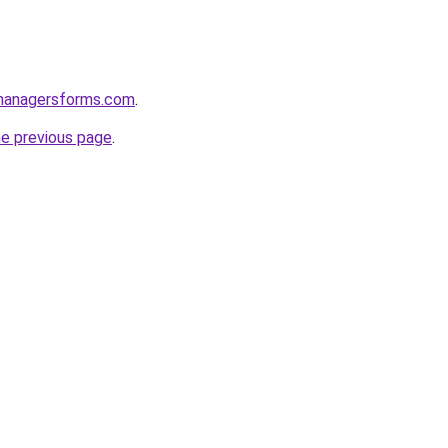
managersforms.com
.
he previous page
.