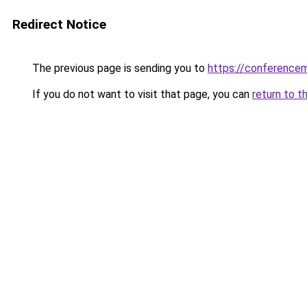
Redirect Notice
The previous page is sending you to
https://conference
If you do not want to visit that page, you can
return to t