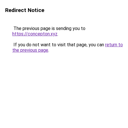
Redirect Notice
The previous page is sending you to
https://concepton.xyz
.
If you do not want to visit that page, you can
return to
the previous page
.