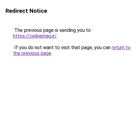
Redirect Notice
The previous page is sending you to
https://celinemag.ir/
.
If you do not want to visit that page, you can
return to
the previous page
.