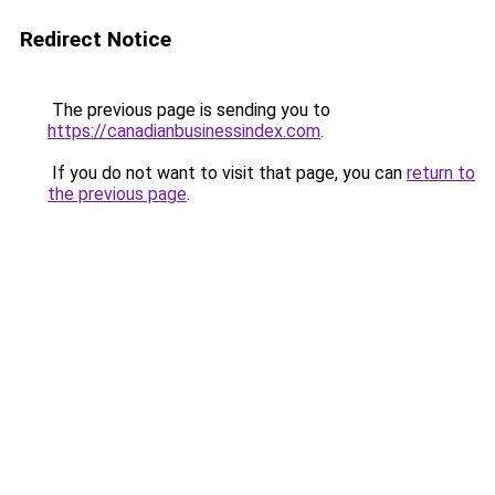
Redirect Notice
The previous page is sending you to
https://canadianbusinessindex.com
.
If you do not want to visit that page, you can
return to
the previous page
.