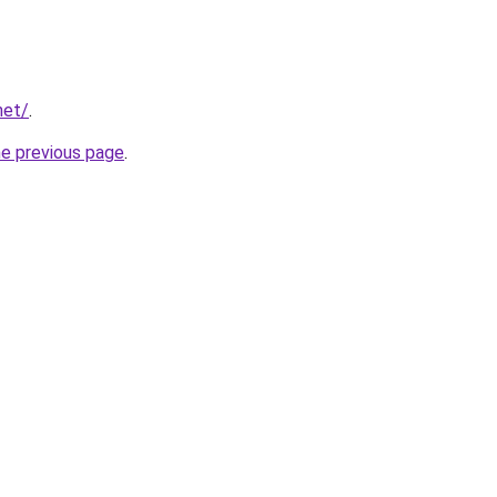
net/
.
he previous page
.