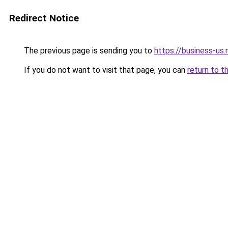
Redirect Notice
The previous page is sending you to
https://business-us.
If you do not want to visit that page, you can
return to t