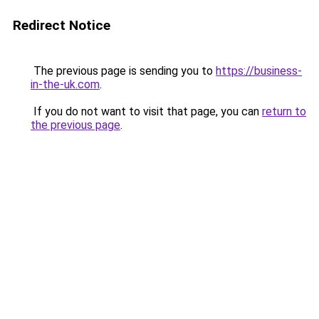
Redirect Notice
The previous page is sending you to
https://business-
in-the-uk.com
.
If you do not want to visit that page, you can
return to
the previous page
.