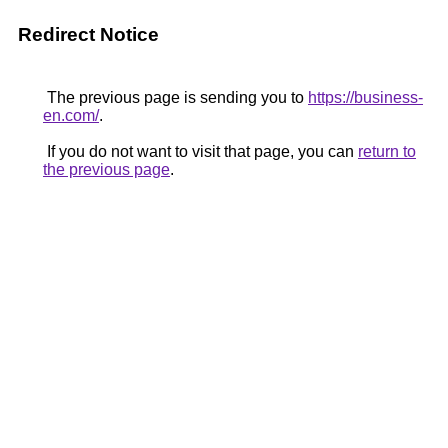
Redirect Notice
The previous page is sending you to
https://business-
en.com/
.
If you do not want to visit that page, you can
return to
the previous page
.