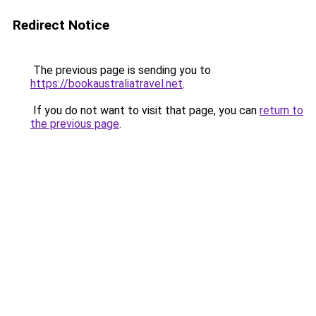
Redirect Notice
The previous page is sending you to
https://bookaustraliatravel.net
.
If you do not want to visit that page, you can
return to
the previous page
.