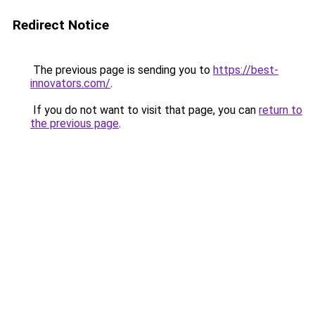
Redirect Notice
The previous page is sending you to
https://best-
innovators.com/
.
If you do not want to visit that page, you can
return to
the previous page
.