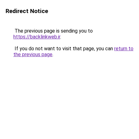
Redirect Notice
The previous page is sending you to
https://backlinkweb.ir
.
If you do not want to visit that page, you can
return to
the previous page
.