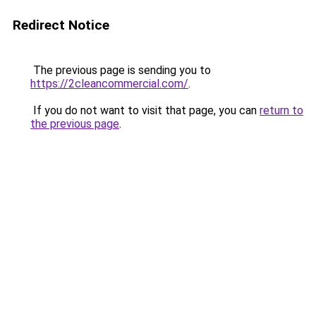
Redirect Notice
The previous page is sending you to
https://2cleancommercial.com/
.
If you do not want to visit that page, you can
return to
the previous page
.