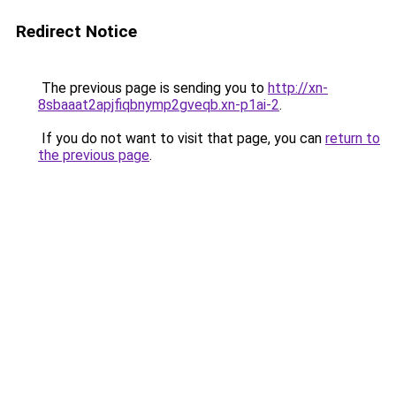
Redirect Notice
The previous page is sending you to
http://xn-
8sbaaat2apjfiqbnymp2gveqb.xn-p1ai-2
.
If you do not want to visit that page, you can
return to
the previous page
.