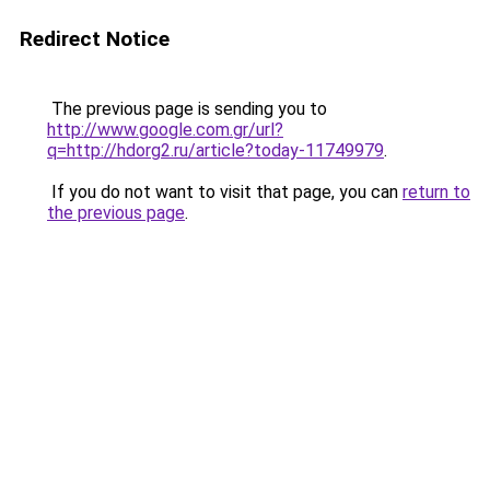
Redirect Notice
The previous page is sending you to
http://www.google.com.gr/url?
q=http://hdorg2.ru/article?today-11749979
.
If you do not want to visit that page, you can
return to
the previous page
.