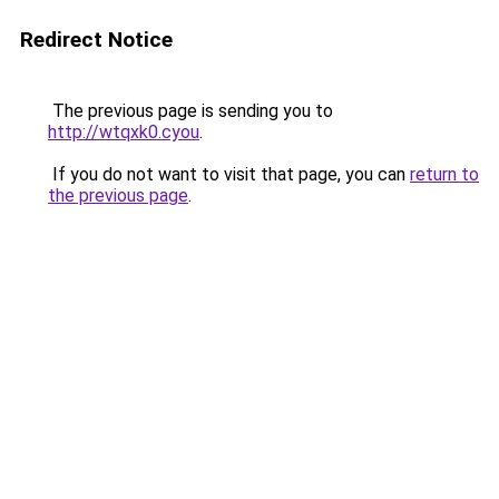
Redirect Notice
The previous page is sending you to
http://wtqxk0.cyou
.
If you do not want to visit that page, you can
return to
the previous page
.